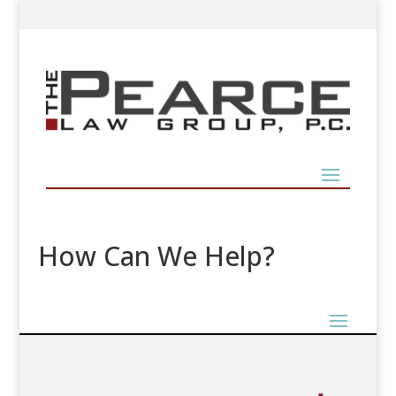
How Can We Help?