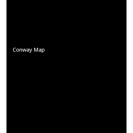
Conway Map