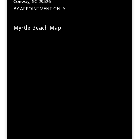
Conway, SC 29526
BY APPOINTMENT ONLY
Myrtle Beach Map