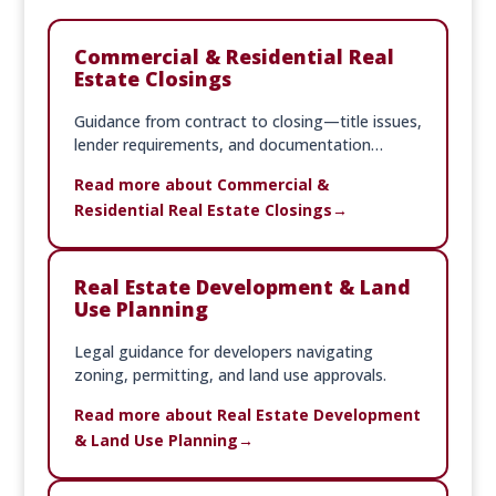
Commercial & Residential Real
Estate Closings
Guidance from contract to closing—title issues,
lender requirements, and documentation
handled with precision.
Read more about Commercial &
Residential Real Estate Closings
Real Estate Development & Land
Use Planning
Legal guidance for developers navigating
zoning, permitting, and land use approvals.
Read more about Real Estate Development
& Land Use Planning