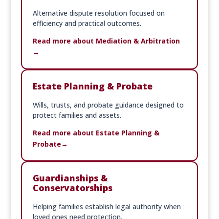
Alternative dispute resolution focused on
efficiency and practical outcomes.
Read more about Mediation & Arbitration
Estate Planning & Probate
Wills, trusts, and probate guidance designed to
protect families and assets.
Read more about Estate Planning &
Probate
Guardianships &
Conservatorships
Helping families establish legal authority when
loved ones need protection.