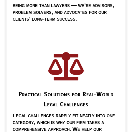
being more than lawyers — we’re advisors,
problem solvers, and advocates for our
clients’ long-term success.

Practical Solutions for Real-World
Legal Challenges
Legal challenges rarely fit neatly into one
category, which is why our firm takes a
comprehensive approach. We help our