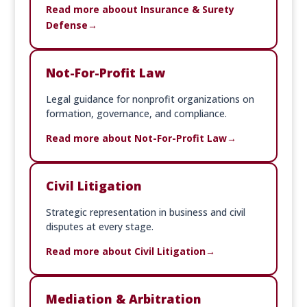
Read more aboout Insurance & Surety
Defense
Not-For-Profit Law
Legal guidance for nonprofit organizations on
formation, governance, and compliance.
Read more about Not-For-Profit Law
Civil Litigation
Strategic representation in business and civil
disputes at every stage.
Read more about Civil Litigation
Mediation & Arbitration