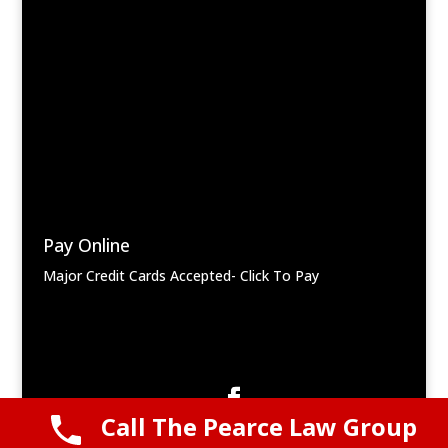
Pay Online
Major Credit Cards Accepted- Click To Pay
Call The Pearce Law Group
© 2025 Pearce Law Group