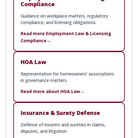
Compliance
Guidance on workplace matters, regulatory
compliance, and licensing obligations.
Read more Employment Law & Licensing
Compliance
HOA Law
Representation for homeowners’ associations
in governance matters.
Read more about HOA Law
Insurance & Surety Defense
Defense of insurers and sureties in claims,
disputes, and litigation.