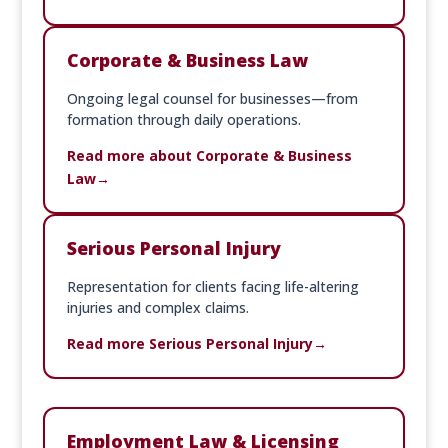
Corporate & Business Law
Ongoing legal counsel for businesses—from
formation through daily operations.
Read more about Corporate & Business
Law
Serious Personal Injury
Representation for clients facing life-altering
injuries and complex claims.
Read more Serious Personal Injury
Employment Law & Licensing