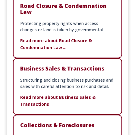
Road Closure & Condemnation
Law
Protecting property rights when access
changes or land is taken by governmental
action.
Read more about Road Closure &
Condemnation Law
Business Sales & Transactions
Structuring and closing business purchases and
sales with careful attention to risk and detail.
Read more about Business Sales &
Transactions
Collections & Foreclosures