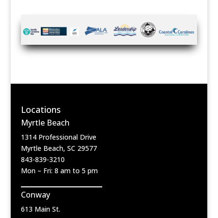
Locations
Myrtle Beach
1314 Professional Drive
Myrtle Beach, SC 29577
843-839-3210
Mon – Fri: 8 am to 5 pm
Conway
613 Main St.