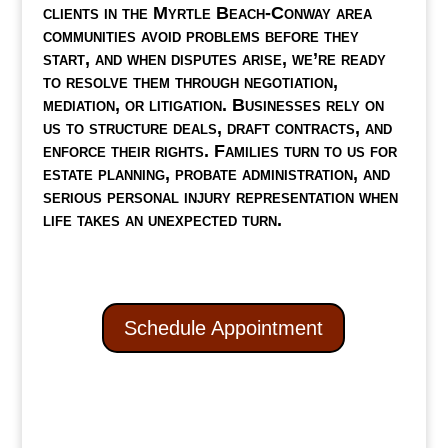
clients in the Myrtle Beach-Conway area
communities avoid problems before they
start, and when disputes arise, we’re ready
to resolve them through negotiation,
mediation, or litigation. Businesses rely on
us to structure deals, draft contracts, and
enforce their rights. Families turn to us for
estate planning, probate administration, and
serious personal injury representation when
life takes an unexpected turn.
Schedule Appointment