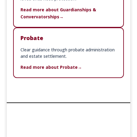
Read more about Guardianships &
Convervatorships
Probate
Clear guidance through probate administration
and estate settlement.
Read more about Probate