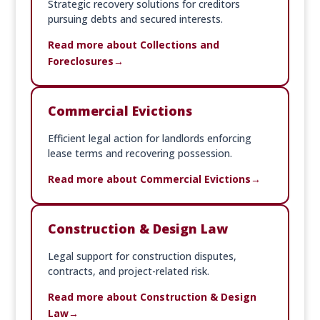
Strategic recovery solutions for creditors
pursuing debts and secured interests.
Read more about Collections and
Foreclosures
Commercial Evictions
Efficient legal action for landlords enforcing
lease terms and recovering possession.
Read more about Commercial Evictions
Construction & Design Law
Legal support for construction disputes,
contracts, and project-related risk.
Read more about Construction & Design
Law