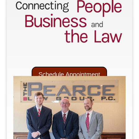
Schedule Appointment