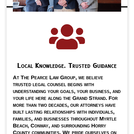

Local Knowledge. Trusted Guidance
At The Pearce Law Group, we believe
trusted legal counsel begins with
understanding your goals, your business, and
your life here along the Grand Strand. For
more than two decades, our attorneys have
built lasting relationships with individuals,
families, and businesses throughout Myrtle
Beach, Conway, and surrounding Horry
County communities. We pride ourselves on