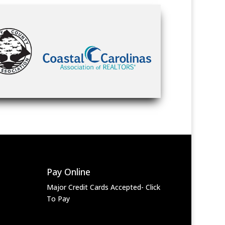
Pay Online
Major Credit Cards Accepted- Click
To Pay