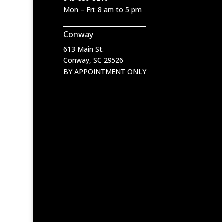
Mon – Fri: 8 am to 5 pm
Conway
613 Main St.
Conway, SC 29526
BY APPOINTMENT ONLY