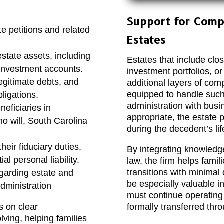
Support for Comp
e petitions and related
Estates
estate assets, including
Estates that include clos
 investment accounts.
investment portfolios, or
egitimate debts, and
additional layers of co
equipped to handle such
ligations.
administration with busi
neficiaries in
appropriate, the estate 
 no will, South Carolina
during the decedent’s lif
eir fiduciary duties,
By integrating knowledg
l personal liability.
law, the firm helps fami
transitions with minimal 
egarding estate and
be especially valuable i
dministration
must continue operating
s on clear
formally transferred thr
ving, helping families