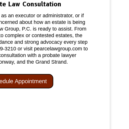
te Law Consultation
s an executor or administrator, or if
oncerned about how an estate is being
 Group, P.C. is ready to assist. From
to complex or contested estates, the
idance and strong advocacy every step
39‑3210 or visit pearcelawgroup.com to
consultation with a probate lawyer
onway, and the Grand Strand.
edule Appointment