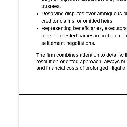
trustees.
Resolving disputes over ambiguous p
creditor claims, or omitted heirs.
Representing beneficiaries, executors
other interested parties in probate co
settlement negotiations.
The firm combines attention to detail with
resolution‑oriented approach, always mi
and financial costs of prolonged litigatio