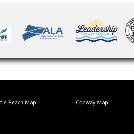
tle Beach Map
Conway Map