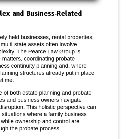
lex and Business‑Related
ely held businesses, rental properties,
 multi‑state assets often involve
mplexity. The Pearce Law Group is
 matters, coordinating probate
ness continuity planning and, where
planning structures already put in place
etime.
e of both estate planning and probate
lies and business owners navigate
disruption. This holistic perspective can
n situations where a family business
 while ownership and control are
ough the probate process.