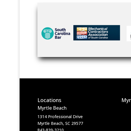
Locations
Myr
Myrtle Beach
1314 Professional Drive
Myrtle Beach, SC 29577
843-839-3210