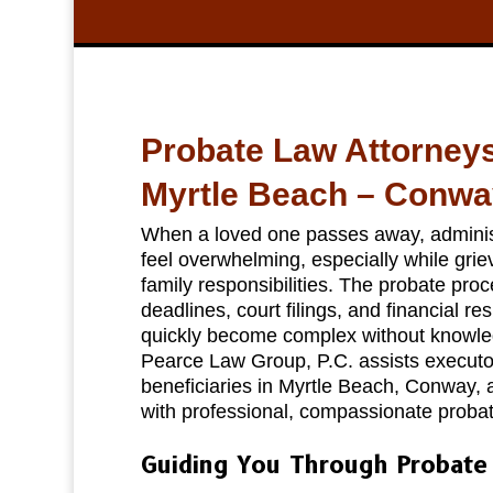
Probate Law Attorney
Myrtle Beach – Conwa
When a loved one passes away, administ
feel overwhelming, especially while gri
family responsibilities. The probate proc
deadlines, court filings, and financial res
quickly become complex without knowle
Pearce Law Group, P.C. assists executor
beneficiaries in Myrtle Beach, Conway,
with professional, compassionate probat
Guiding You Through Probate