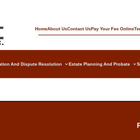
Home
About Us
Contact Us
Pay Your Fee Online
Te
gation And Dispute Resolution
Estate Planning And Probate
S