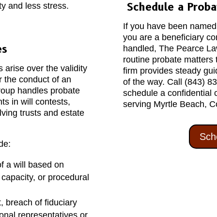
Schedule a Proba
y and less stress.
If you have been named a
you are a beneficiary c
es
handled, The Pearce Law
routine probate matters 
arise over the validity
firm provides steady gu
 or the conduct of an
of the way. Call (843) 8
roup handles probate
schedule a confidential 
ts in will contests,
serving Myrtle Beach, C
lving trusts and estate
Sch
de:
f a will based on
 capacity, or procedural
breach of fiduciary
sonal representatives or