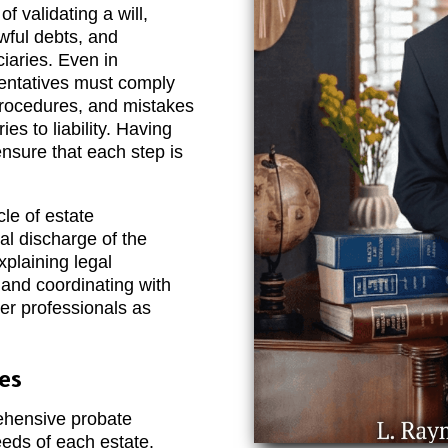
f validating a will,
awful debts, and
ciaries. Even in
sentatives must comply
procedures, and mistakes
ies to liability. Having
nsure that each step is
cle of estate
inal discharge of the
xplaining legal
, and coordinating with
her professionals as
es
hensive probate
eeds of each estate.