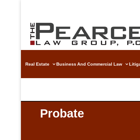
Real Estate
Business And Commercial Law
Liti
Probate