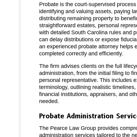
Probate is the court‑supervised process o
identifying and valuing assets, paying l
distributing remaining property to benefi
straightforward estates, personal repre
with detailed South Carolina rules and 
can delay distributions or expose fiduciar
an experienced probate attorney helps e
completed correctly and efficiently.
The firm advises clients on the full lifecy
administration, from the initial filing to f
personal representative. This includes e
terminology, outlining realistic timelines
financial institutions, appraisers, and ot
needed.
Probate Administration Servic
The Pearce Law Group provides compre
administration services tailored to the n