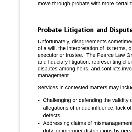
move through probate with more certaint
Probate Litigation and Disput
Unfortunately, disagreements sometimes 
of a will, the interpretation of its terms,
executor or trustee. The Pearce Law G
and fiduciary litigation, representing clien
disputes among heirs, and conflicts invo
management
Services in contested matters may inclu
Challenging or defending the validity o
allegations of undue influence, lack of
defects.
Addressing claims of mismanagement, 
duty, or improper distributions by per