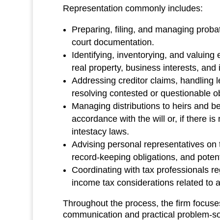
Representation commonly includes:
Preparing, filing, and managing probat
court documentation.
Identifying, inventorying, and valuing 
real property, business interests, and
Addressing creditor claims, handling l
resolving contested or questionable ob
Managing distributions to heirs and be
accordance with the will or, if there is
intestacy laws.
Advising personal representatives on th
record‑keeping obligations, and potentia
Coordinating with tax professionals r
income tax considerations related to a
Throughout the process, the firm focuse
communication and practical problem‑sol