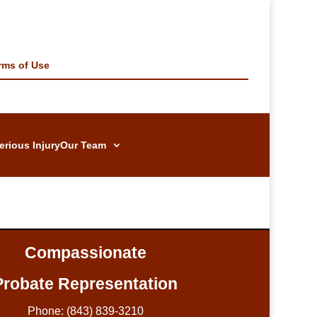
rms of Use
erious Injury
Our Team
Compassionate
Probate Representation
Phone: (843) 839-3210