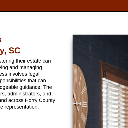
s
y, SC
ering their estate can
eving and managing
ess involves legal
ponsibilities that can
dgeable guidance. The
s, administrators, and
 and across Horry County
e representation.