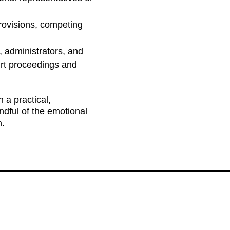
rovisions, competing
, administrators, and
urt proceedings and
 a practical,
ndful of the emotional
n.