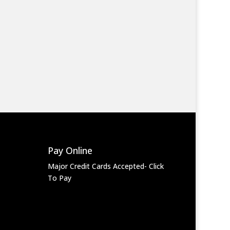
Pay Online
Major Credit Cards Accepted- Click
To Pay