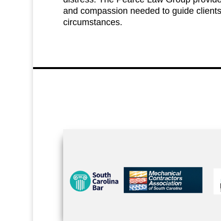
and compassion needed to guide client
circumstances.