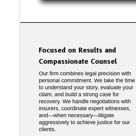
Focused on Results and
Compassionate Counsel
Our firm combines legal precision with
personal commitment. We take the time
to understand your story, evaluate your
claim, and build a strong case for
recovery. We handle negotiations with
insurers, coordinate expert witnesses,
and—when necessary—litigate
aggressively to achieve justice for our
clients.