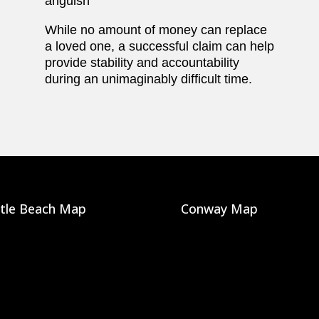
anguish
While no amount of money can replace
a loved one, a successful claim can help
provide stability and accountability
during an unimaginably difficult time.
tle Beach Map
Conway Map