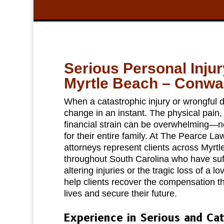
Serious Personal Inju
Myrtle Beach – Conwa
When a catastrophic injury or wrongful d
change in an instant. The physical pain
financial strain can be overwhelming—not
for their entire family. At The Pearce La
attorneys represent clients across Myr
throughout South Carolina who have suffe
altering injuries or the tragic loss of a l
help clients recover the compensation th
lives and secure their future.
Experience in Serious and Cat