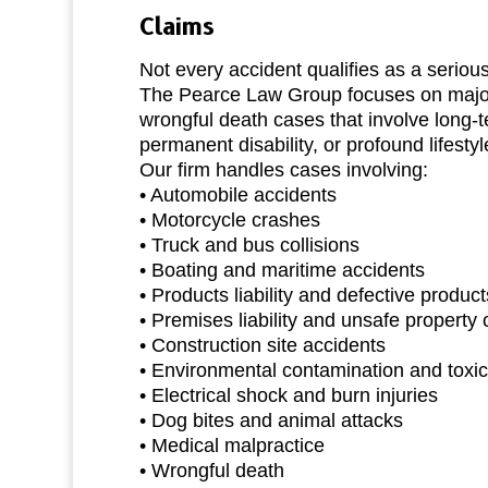
Claims
Not every accident qualifies as a serious
The Pearce Law Group focuses on major
wrongful death cases that involve long-
permanent disability, or profound lifesty
Our firm handles cases involving:
• Automobile accidents
• Motorcycle crashes
• Truck and bus collisions
• Boating and maritime accidents
• Products liability and defective product
• Premises liability and unsafe property 
• Construction site accidents
• Environmental contamination and toxi
• Electrical shock and burn injuries
• Dog bites and animal attacks
• Medical malpractice
• Wrongful death