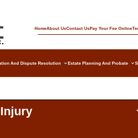
Home
About Us
Contact Us
Pay Your Fee Online
Te
gation And Dispute Resolution
Estate Planning And Probate
S
Injury