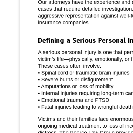
Our attorneys have the experience and 
cases that require detailed investigation
aggressive representation against well
insurance companies.
Defining a Serious Personal In
A serious personal injury is one that per
victim’s life—physically, emotionally, or f
These cases often involve:
• Spinal cord or traumatic brain injuries
• Severe burns or disfigurement
• Amputations or loss of mobility
• Internal injuries requiring long-term ca
• Emotional trauma and PTSD
• Fatal injuries leading to wrongful deat
Victims and their families face enormou
ongoing medical treatment to loss of i
distress. The Pearce Law Group provide