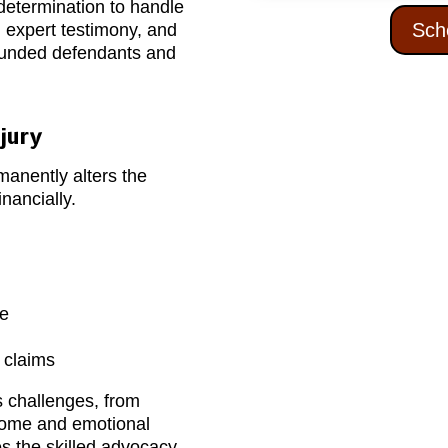
determination to handle
Sch
, expert testimony, and
-funded defendants and
jury
manently alters the
inancially.
re
h claims
s challenges, from
ncome and emotional
s the skilled advocacy