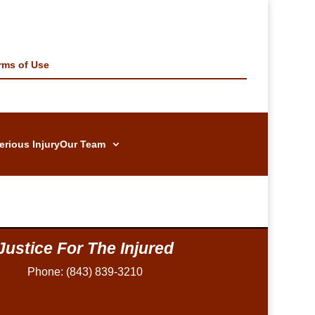
rms of Use
erious Injury
Our Team
Justice For The Injured
Phone: (843) 839-3210