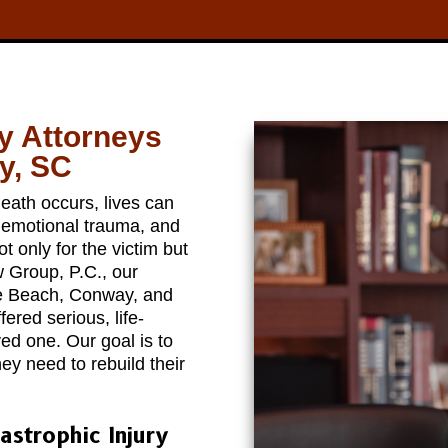
ry Attorneys
y, SC
eath occurs, lives can
, emotional trauma, and
 only for the victim but
w Group, P.C., our
tle Beach, Conway, and
red serious, life-
oved one. Our goal is to
ey need to rebuild their
astrophic Injury