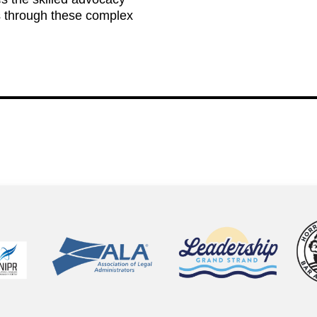
s through these complex