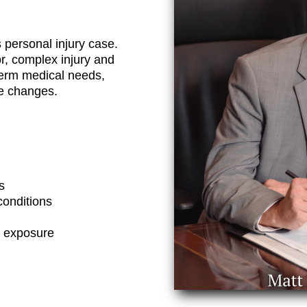
 personal injury case.
, complex injury and
term medical needs,
le changes.
s
conditions
c exposure