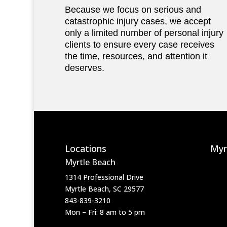
Because we focus on serious and
catastrophic injury cases, we accept
only a limited number of personal injury
clients to ensure every case receives
the time, resources, and attention it
deserves.
Locations
Myr
Myrtle Beach
1314 Professional Drive
Myrtle Beach, SC 29577
843-839-3210
Mon – Fri: 8 am to 5 pm