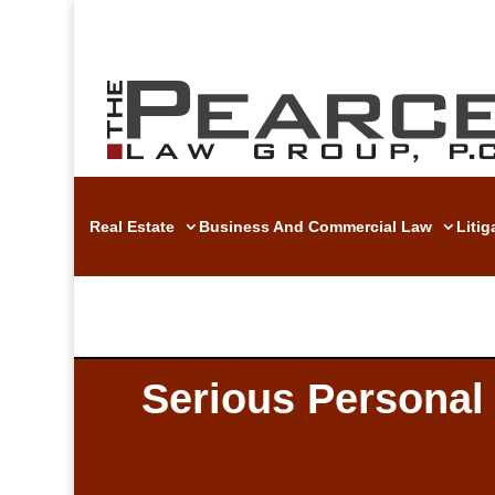
Real Estate
Business And Commercial Law
Liti
Serious Personal 