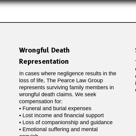
Wrongful Death
Representation
In cases where negligence results in the
loss of life, The Pearce Law Group
represents surviving family members in
wrongful death claims. We seek
compensation for:
• Funeral and burial expenses
• Lost income and financial support
• Loss of companionship and guidance
• Emotional suffering and mental