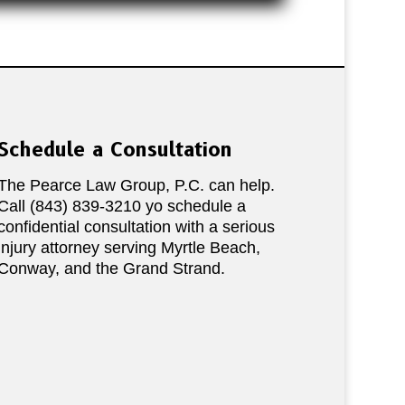
Schedule a Consultation
The Pearce Law Group, P.C. can help.
Call (843) 839-3210 yo schedule a
confidential consultation with a serious
injury attorney serving Myrtle Beach,
Conway, and the Grand Strand.