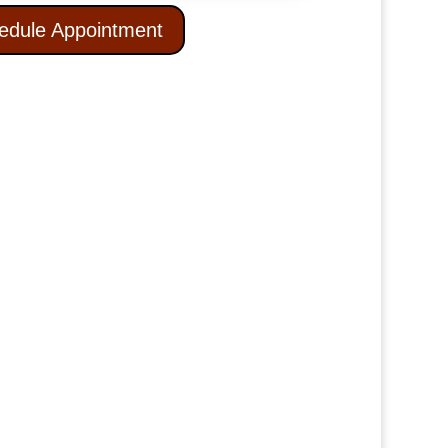
edule Appointment